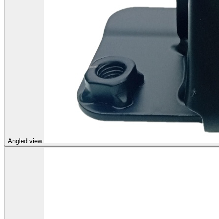
Angled view