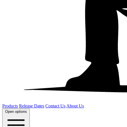
Products
Release Dates
Contact Us
About Us
Open options