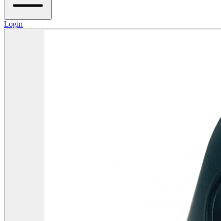
Login