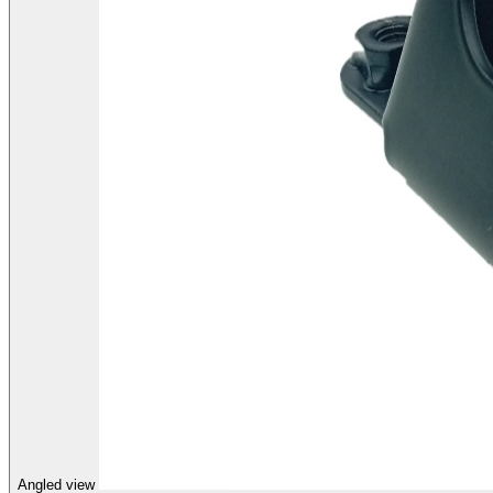
Angled view