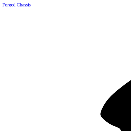
Forged Chassis