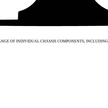
RANGE OF INDIVIDUAL CHASSIS COMPONENTS, INCLUDI