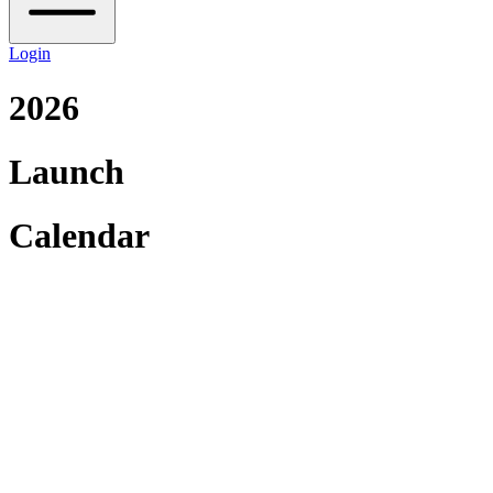
Login
2026
Launch
Calendar