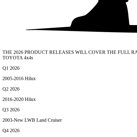
THE 2026 PRODUCT RELEASES WILL COVER THE FULL 
TOYOTA 4x4s
Q1 2026
2005-2016 Hilux
Q2 2026
2016-2020 Hilux
Q3 2026
2003-New LWB Land Cruiser
Q4 2026