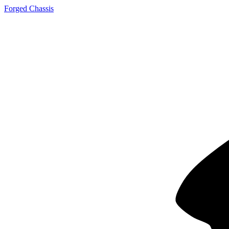
Forged Chassis