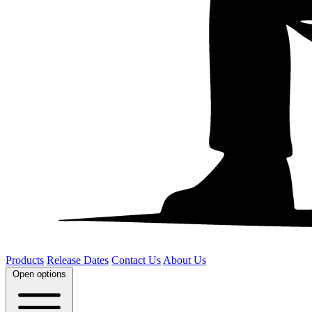
Products
Release Dates
Contact Us
About Us
Open options