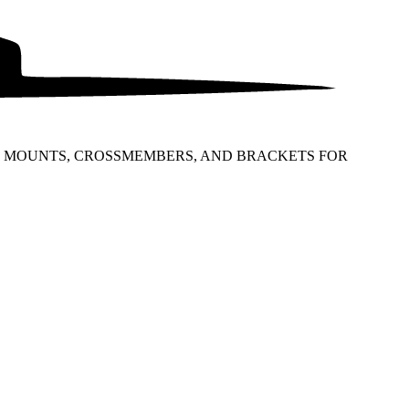
NG MOUNTS, CROSSMEMBERS, AND BRACKETS FOR