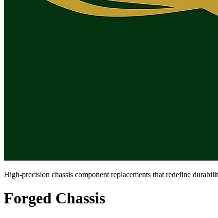
High-precision chassis component replacements that redefine durabili
Forged Chassis