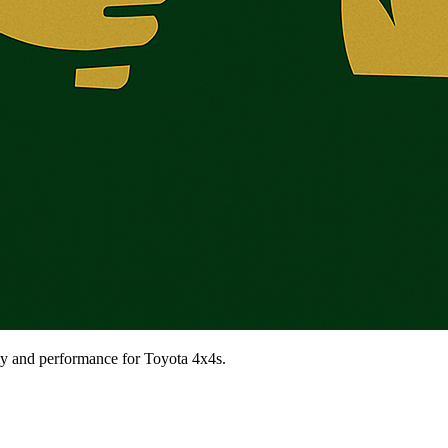
ty and performance for Toyota 4x4s.