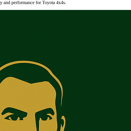
ty and performance for Toyota 4x4s.