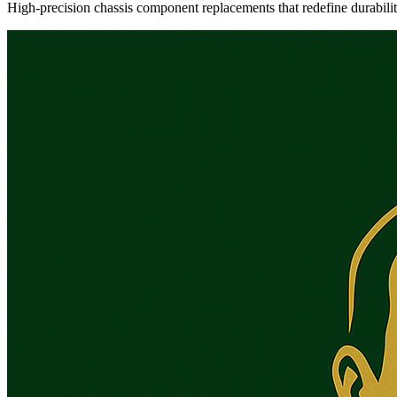
High-precision chassis component replacements that redefine durabili