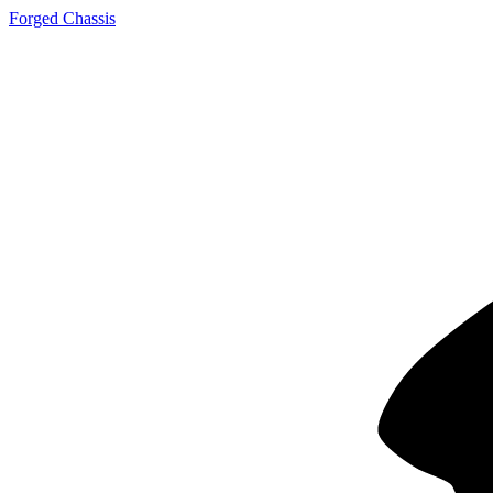
Forged Chassis