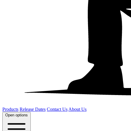
Products
Release Dates
Contact Us
About Us
Open options