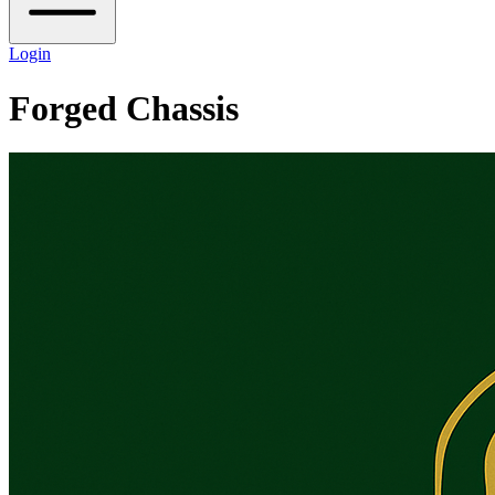
Login
Forged Chassis