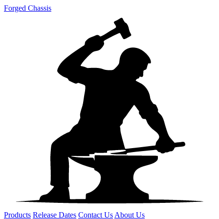
Forged Chassis
Products
Release Dates
Contact Us
About Us