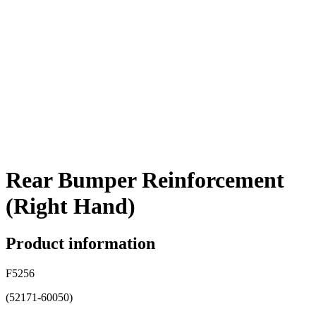
Rear Bumper Reinforcement
(Right Hand)
Product information
F5256
(52171-60050)