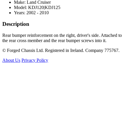
Make: Land Cruiser
Model: KDJ120|KDJ125
Years: 2002 - 2010
Description
Rear bumper reinforcement on the right, driver's side. Attached to
the rear cross member and the rear bumper screws into it.
© Forged Chassis Ltd. Registered in Ireland. Company 775767.
About Us
Privacy Policy