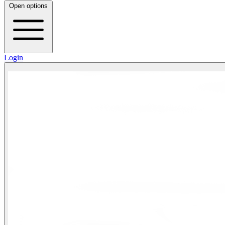
Open options
Login