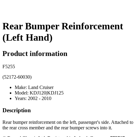
Rear Bumper Reinforcement
(Left Hand)
Product information
F5255
(52172-60030)
Make: Land Cruiser
Model: KDJ120|KDJ125
Years: 2002 - 2010
Description
Rear bumper reinforcement on the left, passenger's side. Attached to
the rear cross member and the rear bumper screws into it.