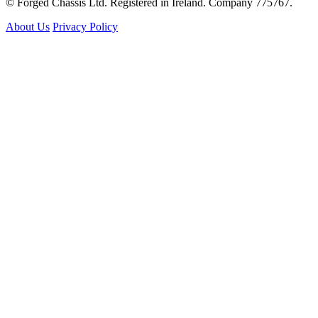
© Forged Chassis Ltd. Registered in Ireland. Company 775767.
About Us
Privacy Policy