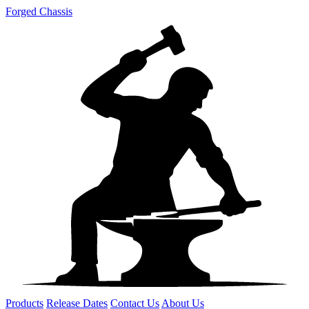
Forged Chassis
Products
Release Dates
Contact Us
About Us